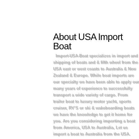
About USA Import
Boat
Import-USA-Boat specializes in import and
shipping of boats and & fifth wheel from the
USA east or west coasts to Australia & New
Zealand & Europe. While boat imports are
our specialty we have been able to apply our
many years of experience to successfully
transport a wide variety of cargo. From
trailer boat to luxury motor yacht, sports
cruiser, RV’S or ski & wakeboarding boats
we have the knowledge to get it home for
you. Are you considering importing a boat
from America, USA to Australia, Let us
import a boat to Australia from the USA.