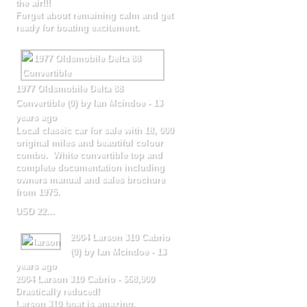
the air!!!
Forget about remaining calm and get
ready for boating excitement.
1977 Oldsmobile Delta 88
Convertible
(
0
) by Ian Mcindoe -
13
years ago
Local classic car for sale with 18, 000
original miles and beautiful colour
combo. White convertible top and
complete documentation including
owners manual and sales brochure
from 1975.
USD 22...
2004 Larson 310 Cabrio
(
0
) by Ian Mcindoe -
13
years ago
2004 Larson 310 Cabrio - $68,900
Drastically reduced!
Larson 310 boat is amazing,