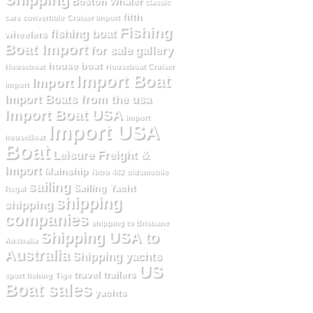
Boston Whaler
classic
fifth
cars
convertible
Cruiser Import
Fishing
fishing boat
wheelers
Boat Import
for sale
gallery
house boat
Houseboat
Houseboat Cruiser
Import Boat
Import
Import
Import Boats from the usa
Import Boat USA
Import
Import USA
houseBoat
Boat
Leisure Freight &
Import
Mainship
Nitro 482
oldsmobile
sailing
Sailing Yacht
Regal
shipping
shipping
companies
shipping to Brisbane
Shipping USA to
Australia
Australia
Shipping yachts
US
travel trailers
sport fishing
Tige
Boat sales
yachts