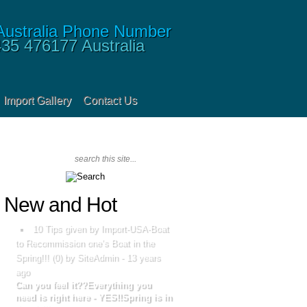
435 476177
Australia
Import Gallery
Contact Us
New and Hot
10 Tips given by Import-USA-Boat
to Recommission one’s Boat in the
Spring!!!
(
0
) by SiteAdmin -
13 years
ago
Can you feel it??Everything you
need is right here - YES!!Spring is in