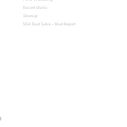
Recent Works
Sitemap
USA Boat Sales – Boat Import
)