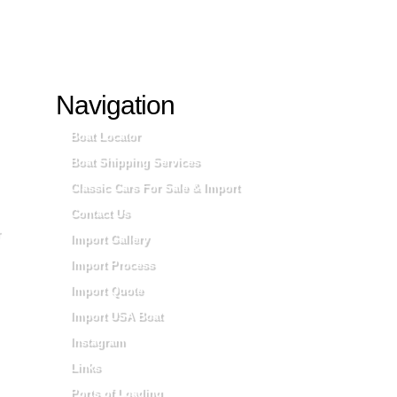
Navigation
Boat Locator
Boat Shipping Services
Classic Cars For Sale & Import
Contact Us
Import Gallery
Import Process
Import Quote
Import USA Boat
Instagram
Links
Ports of Loading