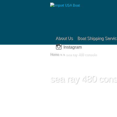
About Us
Boat Shipping Servic
Instagram
Home
»
»
sea ray 480 console
sea ray 480 cons