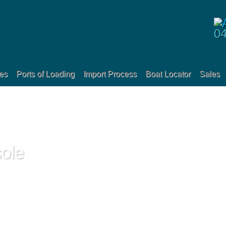
0
es
Ports of Loading
Import Process
Boat Locator
Sales
ole