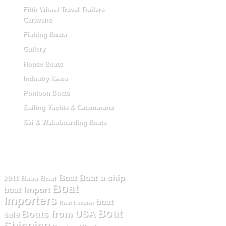
Fifth Wheel Travel Trailers
Caravans
Fishing Boats
Gallery
House Boats
Industry News
Pontoon Boats
Sailing Yachts & Catamarans
Ski & Wakeboarding Boats
Tag Cloud
Boat
Boat a ship
2011
Bass Boat
Boat
boat Import
Importers
boat
Boat Locator
Boat
Boats from USA
sale
Shipping