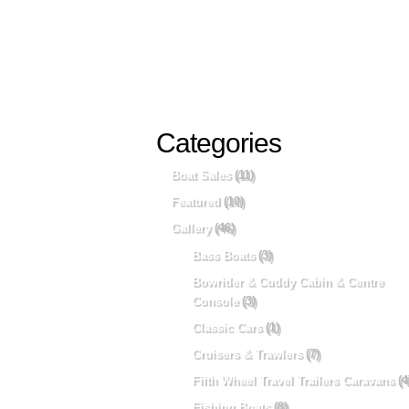
Categories
Boat Sales
(11)
Featured
(10)
Gallery
(46)
Bass Boats
(3)
Bowrider & Cuddy Cabin & Centre
Console
(3)
Classic Cars
(1)
Cruisers & Trawlers
(7)
Fifth Wheel Travel Trailers Caravans
(4
Fishing Boats
(8)