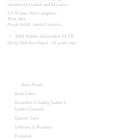
absolutely loaded and like new.
5.7 GI duo Volvo engines.
Trim tabs
Fresh detail, annual service...
2004 Malibu Wakesetter 23 XTI
(
0
) by Web Developer -
13 years ago
Categories
Bass Boats
Boat Sales
Bowrider & Cuddy Cabin &
Centre Console
Classic Cars
Cruisers & Trawlers
Featured