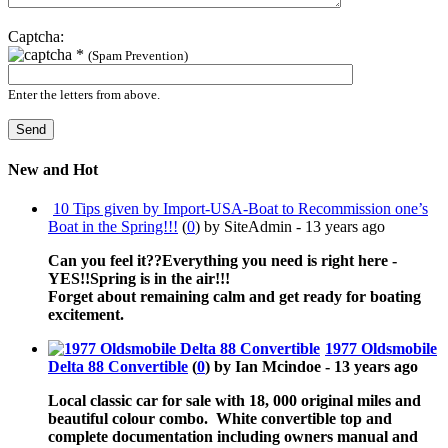
Captcha:
*
(Spam Prevention)
Enter the letters from above.
New and Hot
10 Tips given by Import-USA-Boat to Recommission one’s
Boat in the Spring!!!
(
0
) by SiteAdmin -
13 years ago
Can you feel it??Everything you need is right here -
YES!!Spring is in the air!!!
Forget about remaining calm and get ready for boating
excitement.
1977 Oldsmobile
Delta 88 Convertible
(
0
) by Ian Mcindoe -
13 years ago
Local classic car for sale with 18, 000 original miles and
beautiful colour combo. White convertible top and
complete documentation including owners manual and