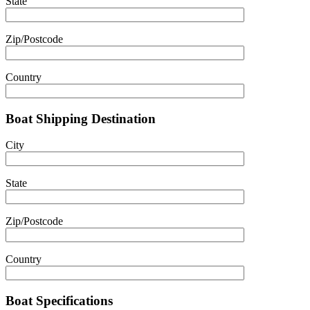
State
Zip/Postcode
Country
Boat Shipping Destination
City
State
Zip/Postcode
Country
Boat Specifications