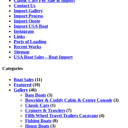
Classic Cars For Sale & Import
Contact Us
Import Gallery
Import Process
Import Quote
Import USA Boat
Instagram
Links
Ports of Loading
Recent Works
Sitemap
USA Boat Sales – Boat Import
Categories
Boat Sales
(11)
Featured
(10)
Gallery
(46)
Bass Boats
(3)
Bowrider & Cuddy Cabin & Centre Console
(3)
Classic Cars
(1)
Cruisers & Trawlers
(7)
Fifth Wheel Travel Trailers Caravans
(4)
Fishing Boats
(8)
House Boats
(3)