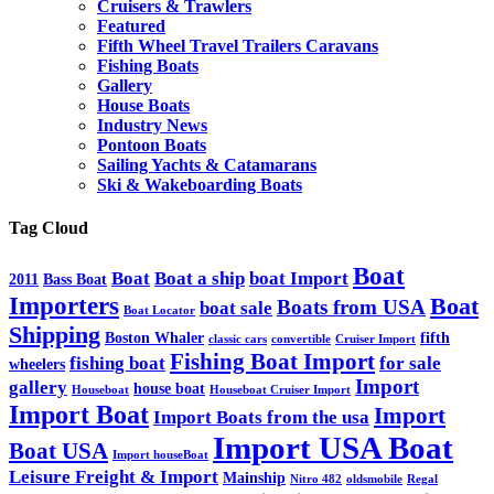
Cruisers & Trawlers
Featured
Fifth Wheel Travel Trailers Caravans
Fishing Boats
Gallery
House Boats
Industry News
Pontoon Boats
Sailing Yachts & Catamarans
Ski & Wakeboarding Boats
Tag Cloud
Boat
Boat
Boat a ship
boat Import
2011
Bass Boat
Importers
Boat
Boats from USA
boat sale
Boat Locator
Shipping
Boston Whaler
fifth
classic cars
convertible
Cruiser Import
Fishing Boat Import
fishing boat
for sale
wheelers
Import
gallery
house boat
Houseboat
Houseboat Cruiser Import
Import Boat
Import
Import Boats from the usa
Import USA Boat
Boat USA
Import houseBoat
Leisure Freight & Import
Mainship
Nitro 482
oldsmobile
Regal