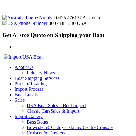
0435 476177
Australia
800 418-1230
USA
Get A Free Quote on Shipping your Boat
About Us
Industry News
Boat Shipping Services
Ports of Loading
Import Process
Boat Locator
Sales
USA Boat Sales – Boat Import
Classic CarsSales & Import
Import Gallery
Bass Boats
Bowrider & Cuddy Cabin & Centre Console
Cruisers & Trawlers