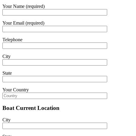
Your Name (required)
Your Email (required)
Telephone
City
State
Your Country
Boat Current Location
City