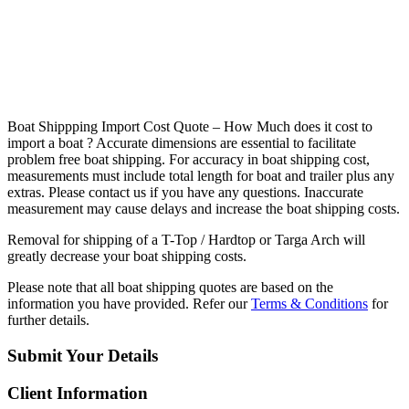
B
oat Shippping Import Cost Quote – How Much does it cost to
import a boat ? Accurate dimensions are essential to facilitate
problem free boat shipping. For accuracy in boat shipping cost,
measurements must include total length for boat and trailer plus any
extras. Please contact us if you have any questions. Inaccurate
measurement may cause delays and increase the boat shipping costs.
Removal for shipping of a T-Top / Hardtop or Targa Arch will
greatly decrease your boat shipping costs.
Please note that all boat shipping quotes are based on the
information you have provided. Refer our
Terms & Conditions
for
further details.
Submit Your Details
Client Information