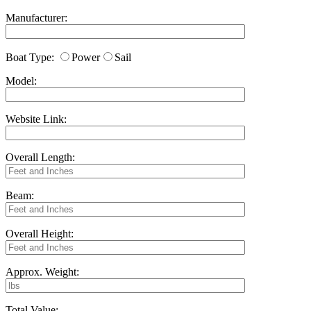
Manufacturer:
Boat Type:
Power
Sail
Model:
Website Link:
Overall Length:
Beam:
Overall Height:
Approx. Weight:
Total Value: