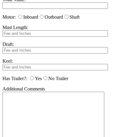
Motor:
Inboard
Outboard
Shaft
Mast Length:
Draft:
Keel:
Has Trailer?:
Yes
No Trailer
Additional Comments