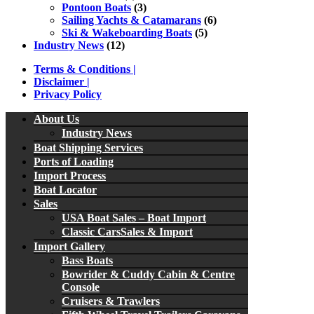
Pontoon Boats
(3)
Sailing Yachts & Catamarans
(6)
Ski & Wakeboarding Boats
(5)
Industry News
(12)
Terms & Conditions |
Disclaimer |
Privacy Policy
About Us
Industry News
Boat Shipping Services
Ports of Loading
Import Process
Boat Locator
Sales
USA Boat Sales – Boat Import
Classic CarsSales & Import
Import Gallery
Bass Boats
Bowrider & Cuddy Cabin & Centre
Console
Cruisers & Trawlers