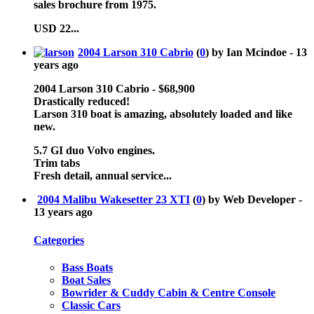
sales brochure from 1975.
USD 22...
2004 Larson 310 Cabrio
(
0
) by Ian Mcindoe -
13
years ago
2004 Larson 310 Cabrio - $68,900
Drastically reduced!
Larson 310 boat is amazing, absolutely loaded and like
new.
5.7 GI duo Volvo engines.
Trim tabs
Fresh detail, annual service...
2004 Malibu Wakesetter 23 XTI
(
0
) by Web Developer -
13 years ago
Categories
Bass Boats
Boat Sales
Bowrider & Cuddy Cabin & Centre Console
Classic Cars