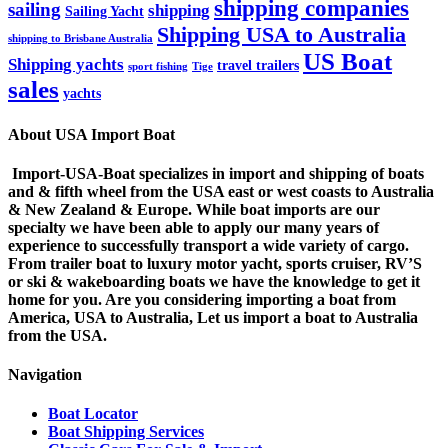
shipping companies
sailing
shipping
Sailing Yacht
Shipping USA to Australia
shipping to Brisbane Australia
US Boat
Shipping yachts
travel trailers
sport fishing
Tige
sales
yachts
About USA Import Boat
Import-USA-Boat specializes in import and shipping of boats
and & fifth wheel from the USA east or west coasts to Australia
& New Zealand & Europe. While boat imports are our
specialty we have been able to apply our many years of
experience to successfully transport a wide variety of cargo.
From trailer boat to luxury motor yacht, sports cruiser, RV’S
or ski & wakeboarding boats we have the knowledge to get it
home for you. Are you considering importing a boat from
America, USA to Australia, Let us import a boat to Australia
from the USA.
Navigation
Boat Locator
Boat Shipping Services