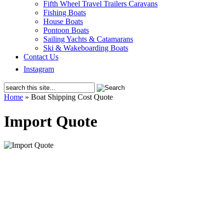
Fifth Wheel Travel Trailers Caravans
Fishing Boats
House Boats
Pontoon Boats
Sailing Yachts & Catamarans
Ski & Wakeboarding Boats
Contact Us
Instagram
Home
»
Boat Shipping Cost Quote
Import Quote