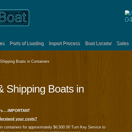
0
es
Ports of Loading
Import Process
Boat Locator
Sales
Shipping Boats in Containers
& Shipping Boats in
ners….IMPORTANT
erstand your costs?
in containers for approximately $6,500.00 Turn Key Service to