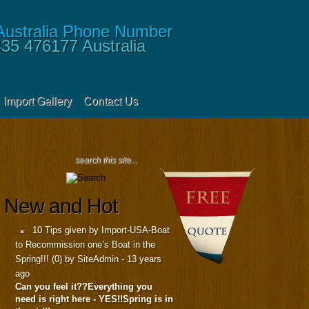
435 476177
Australia
Import Gallery
Contact Us
New and Hot
10 Tips given by Import-USA-Boat
to Recommission one’s Boat in the
Spring!!!
(
0
) by SiteAdmin -
13 years
ago
Can you feel it??Everything you
need is right here - YES!!Spring is in