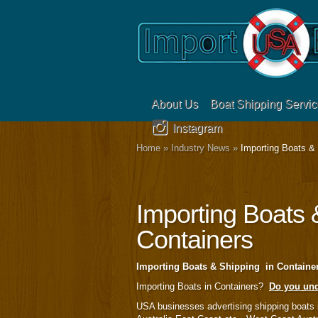
About Us
Boat Shipping Servic
Instagram
Home
»
Industry News
»
Importing Boats & 
Importing Boats 
Containers
Importing Boats & Shipping in Contai
Importing Boats in Containers?
Do you und
USA businesses advertising shipping boats 