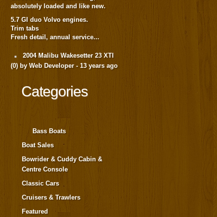
absolutely loaded and like new.
5.7 GI duo Volvo engines.
Trim tabs
Fresh detail, annual service...
2004 Malibu Wakesetter 23 XTI
(
0
) by Web Developer -
13 years ago
Categories
Bass Boats
Boat Sales
Bowrider & Cuddy Cabin &
Centre Console
Classic Cars
Cruisers & Trawlers
Featured