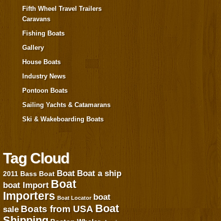
Fifth Wheel Travel Trailers
Caravans
Fishing Boats
Gallery
House Boats
Industry News
Pontoon Boats
Sailing Yachts & Catamarans
Ski & Wakeboarding Boats
Tag Cloud
Boat
Boat a ship
2011
Bass Boat
Boat
boat Import
Importers
boat
Boat Locator
Boat
Boats from USA
sale
Shipping