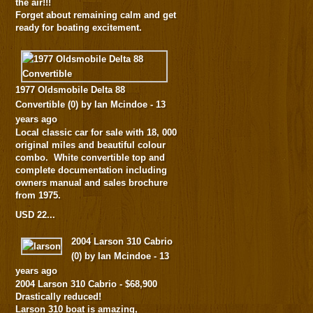
the air!!!
Forget about remaining calm and get
ready for boating excitement.
1977 Oldsmobile Delta 88
Convertible
(
0
) by Ian Mcindoe -
13
years ago
Local classic car for sale with 18, 000
original miles and beautiful colour
combo. White convertible top and
complete documentation including
owners manual and sales brochure
from 1975.
USD 22...
2004 Larson 310 Cabrio
(
0
) by Ian Mcindoe -
13
years ago
2004 Larson 310 Cabrio - $68,900
Drastically reduced!
Larson 310 boat is amazing,