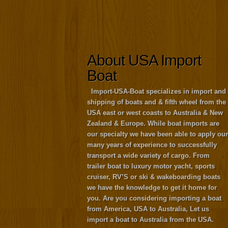
About USA Import
Boat
Import-USA-Boat specializes in import and
shipping of boats and & fifth wheel from the
USA east or west coasts to Australia & New
Zealand & Europe. While boat imports are
our specialty we have been able to apply our
many years of experience to successfully
transport a wide variety of cargo. From
trailer boat to luxury motor yacht, sports
cruiser, RV’S or ski & wakeboarding boats
we have the knowledge to get it home for
you. Are you considering importing a boat
from America, USA to Australia, Let us
import a boat to Australia from the USA.