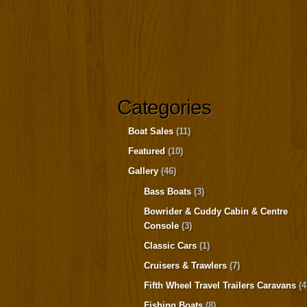
Categories
Boat Sales
(11)
Featured
(10)
Gallery
(46)
Bass Boats
(3)
Bowrider & Cuddy Cabin & Centre
Console
(3)
Classic Cars
(1)
Cruisers & Trawlers
(7)
Fifth Wheel Travel Trailers Caravans
(4
Fishing Boats
(8)