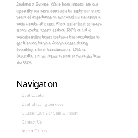
Zealand & Europe. While boat imports are our
specialty we have been able to apply our many
years of experience to successfully transport a
wide variety of cargo. From trailer boat to luxury
motor yacht, sports cruiser, RV’S or ski &
wakeboarding boats we have the knowledge to
get it home for you. Are you considering
importing a boat from America, USA to
Australia, Let us import a boat to Australia from
the USA.
Navigation
Boat Locator
Boat Shipping Services
Classic Cars For Sale & Import
Contact Us
Import Gallery