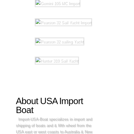
About USA Import
Boat
Import-USA-Boat specializes in import and
shipping of boats and & fifth wheel from the
USA east or west coasts to Australia & New