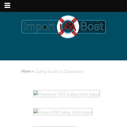
Home
»
Sailing Yachts & Catamarans