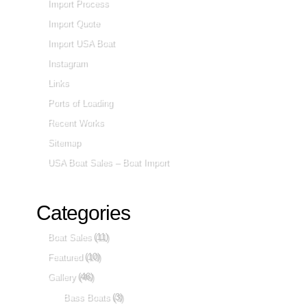
Import Process
Import Quote
Import USA Boat
Instagram
Links
Ports of Loading
Recent Works
Sitemap
USA Boat Sales – Boat Import
Categories
Boat Sales
(11)
Featured
(10)
Gallery
(46)
Bass Boats
(3)