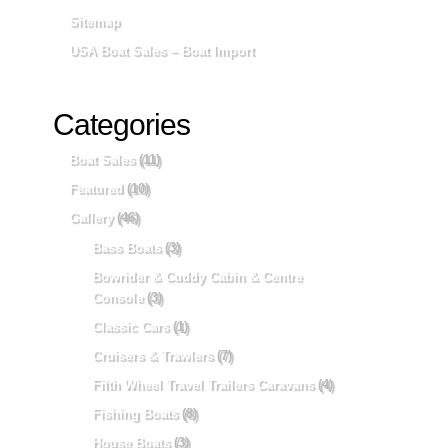
Sitemap
USA Boat Sales – Boat Import
Categories
Boat Sales
(11)
Featured
(10)
Gallery
(46)
Bass Boats
(3)
Bowrider & Cuddy Cabin & Centre
Console
(3)
Classic Cars
(1)
Cruisers & Trawlers
(7)
Fifth Wheel Travel Trailers Caravans
(4)
Fishing Boats
(8)
House Boats
(3)