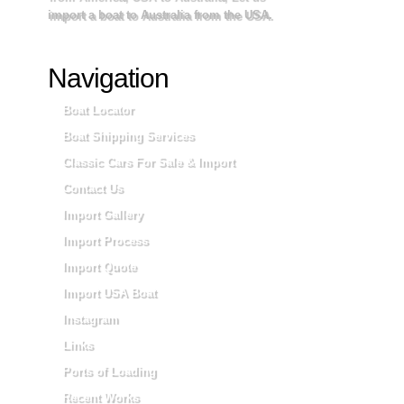
import a boat to Australia from the USA.
Navigation
Boat Locator
Boat Shipping Services
Classic Cars For Sale & Import
Contact Us
Import Gallery
Import Process
Import Quote
Import USA Boat
Instagram
Links
Ports of Loading
Recent Works