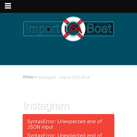
Home
»
Instagram - Import USA Boat
Instagram
SyntaxError: Unexpected end of
JSON input
SyntaxError: Unexpected end of