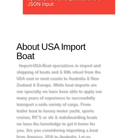
JSON input
About USA Import
Boat
Import-USA-Boat specializes in import and
shipping of boats and & fifth wheel from the
USA east or west coasts to Australia & New
Zealand & Europe. While boat imports are
our specialty we have been able to apply our
many years of experience to successfully
transport a wide variety of cargo. From
trailer boat to luxury motor yacht, sports
cruiser, RV’S or ski & wakeboarding boats
we have the knowledge to get it home for
you. Are you considering importing a boat
from America, USA to Australia, Let us