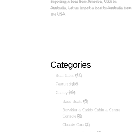
importing a boat from America, USA to
Australia, Let us import a boat to Australia from
the USA.
Categories
Boat Sales
(11)
Featured
(10)
Gallery
(46)
Bass Boats
(3)
Bowrider & Cuddy Cabin & Centre
Console
(3)
Classic Cars
(1)