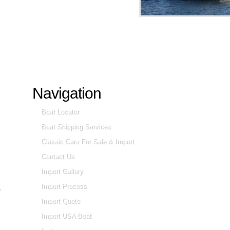
Navigation
Boat Locator
Boat Shipping Services
Classic Cars For Sale & Import
Contact Us
Import Gallery
Import Process
Import Quote
Import USA Boat