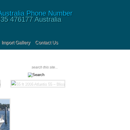
435 476177
Australia
Import Gallery
Contact Us