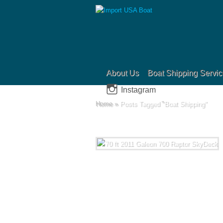
About Us
Boat Shipping Servic
Instagram
Home
»
Posts Tagged
"
Boat Shipping"