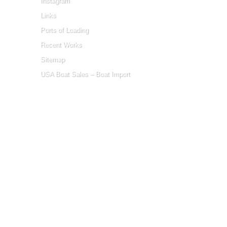
Instagram
Links
Ports of Loading
Recent Works
Sitemap
USA Boat Sales – Boat Import