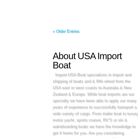
« Older Entries
About USA Import
Boat
Import-USA-Boat specializes in import and
shipping of boats and & fifth wheel from the
USA east or west coasts to Australia & New
Zealand & Europe. While boat imports are our
specialty we have been able to apply our many
years of experience to successfully transport a
wide variety of cargo. From trailer boat to luxury
motor yacht, sports cruiser, RV’S or ski &
wakeboarding boats we have the knowledge to
get it home for you. Are you considering