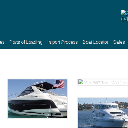
0
es
Ports of Loading
Import Process
Boat Locator
Sales