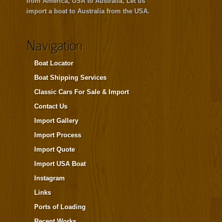
from America, USA to Australia, Let us
import a boat to Australia from the USA.
Navigation
Boat Locator
Boat Shipping Services
Classic Cars For Sale & Import
Contact Us
Import Gallery
Import Process
Import Quote
Import USA Boat
Instagram
Links
Ports of Loading
Recent Works