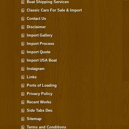
Boat Shipping Services
Classic Cars For Sale & Import
Contact Us
Disclaimer
Import Gallery
Import Process
Import Quote
Import USA Boat
Instagram
Links
Ports of Loading
Privacy Policy
Recent Works
Side Tabs Dev.
Sitemap
Terms and Conditions