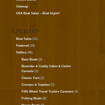
Sitemap
USA Boat Sales – Boat Import
Categories
Boat Sales
(11)
Featured
(10)
Gallery
(46)
Bass Boats
(3)
Bowrider & Cuddy Cabin & Centre
Console
(3)
Classic Cars
(1)
Cruisers & Trawlers
(7)
Fifth Wheel Travel Trailers Caravans
(4)
Fishing Boats
(8)