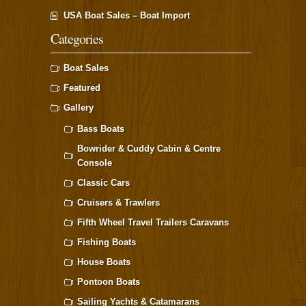
USA Boat Sales – Boat Import
Categories
Boat Sales
Featured
Gallery
Bass Boats
Bowrider & Cuddy Cabin & Centre
Console
Classic Cars
Cruisers & Trawlers
Fifth Wheel Travel Trailers Caravans
Fishing Boats
House Boats
Pontoon Boats
Sailing Yachts & Catamarans