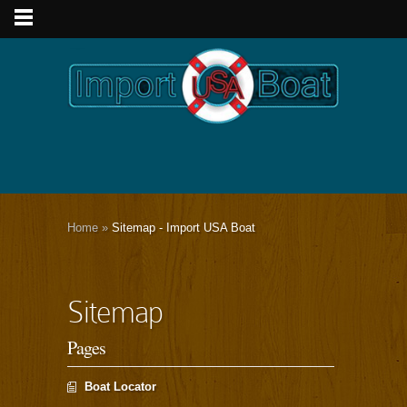
Home
»
Sitemap - Import USA Boat
Sitemap
Pages
Boat Locator