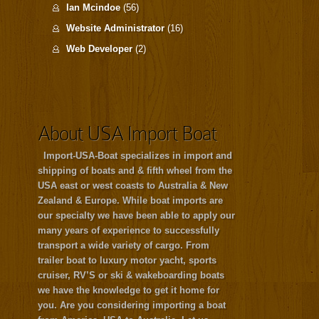
Ian Mcindoe
(56)
Website Administrator
(16)
Web Developer
(2)
About USA Import Boat
Import-USA-Boat specializes in import and
shipping of boats and & fifth wheel from the
USA east or west coasts to Australia & New
Zealand & Europe. While boat imports are
our specialty we have been able to apply our
many years of experience to successfully
transport a wide variety of cargo. From
trailer boat to luxury motor yacht, sports
cruiser, RV’S or ski & wakeboarding boats
we have the knowledge to get it home for
you. Are you considering importing a boat