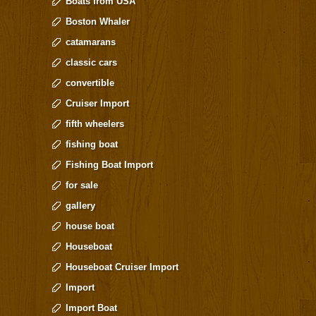
Boats from USA
Boston Whaler
catamarans
classic cars
convertible
Cruiser Import
fifth wheelers
fishing boat
Fishing Boat Import
for sale
gallery
house boat
Houseboat
Houseboat Cruiser Import
Import
Import Boat