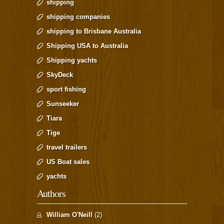
shipping
shipping companies
shipping to Brisbane Australia
Shipping USA to Australia
Shipping yachts
SkyDeck
sport fishing
Sunseeker
Tiara
Tige
travel trailers
US Boat sales
yachts
Authors
William O'Neill
(2)