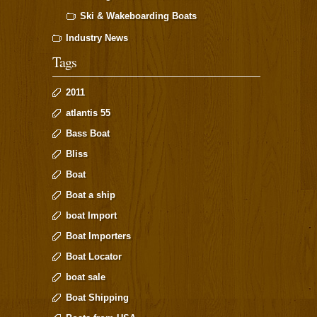
Ski & Wakeboarding Boats
Industry News
Tags
2011
atlantis 55
Bass Boat
Bliss
Boat
Boat a ship
boat Import
Boat Importers
Boat Locator
boat sale
Boat Shipping