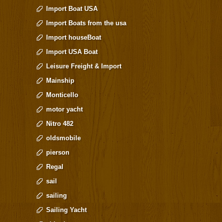
Import Boat USA
Import Boats from the usa
Import houseBoat
Import USA Boat
Leisure Freight & Import
Mainship
Monticello
motor yacht
Nitro 482
oldsmobile
pierson
Regal
sail
sailing
Sailing Yacht