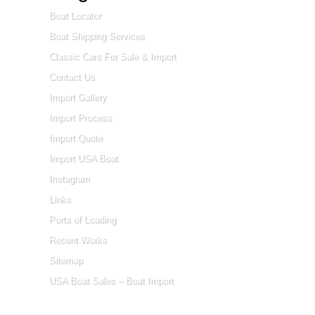
Boat Locator
Boat Shipping Services
Classic Cars For Sale & Import
Contact Us
Import Gallery
Import Process
Import Quote
Import USA Boat
Instagram
Links
Ports of Loading
Recent Works
Sitemap
USA Boat Sales – Boat Import