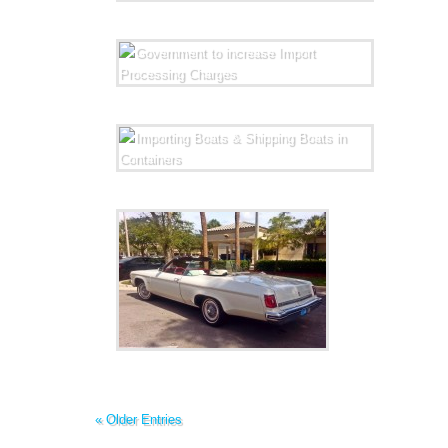
« Older Entries