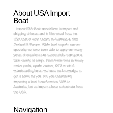
About USA Import
Boat
Import-USA-Boat specializes in import and
shipping of boats and & fifth wheel from the
USA east or west coasts to Australia & New
Zealand & Europe. While boat imports are our
specialty we have been able to apply our many
years of experience to successfully transport a
wide variety of cargo. From trailer boat to luxury
motor yacht, sports cruiser, RV’S or ski &
wakeboarding boats we have the knowledge to
get it home for you. Are you considering
importing a boat from America, USA to
Australia, Let us import a boat to Australia from
the USA.
Navigation