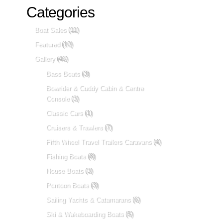
Categories
Boat Sales
(11)
Featured
(10)
Gallery
(46)
Bass Boats
(3)
Bowrider & Cuddy Cabin & Centre
Console
(3)
Classic Cars
(1)
Cruisers & Trawlers
(7)
Fifth Wheel Travel Trailers Caravans
(4)
Fishing Boats
(8)
House Boats
(3)
Pontoon Boats
(3)
Sailing Yachts & Catamarans
(6)
Ski & Wakeboarding Boats
(5)