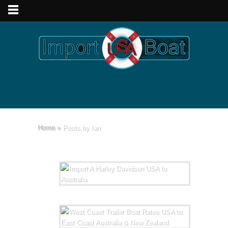
Home
»
Posts by Ian