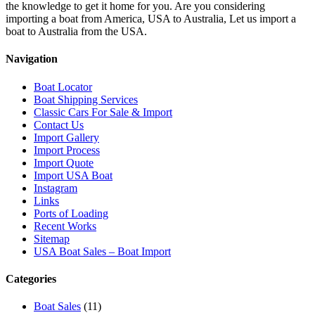
the knowledge to get it home for you. Are you considering
importing a boat from America, USA to Australia, Let us import a
boat to Australia from the USA.
Navigation
Boat Locator
Boat Shipping Services
Classic Cars For Sale & Import
Contact Us
Import Gallery
Import Process
Import Quote
Import USA Boat
Instagram
Links
Ports of Loading
Recent Works
Sitemap
USA Boat Sales – Boat Import
Categories
Boat Sales
(11)