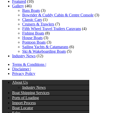
Featured
(10)
Gallery
(46)
Bass Boats
(3)
Bowrider & Cuddy Cabin & Centre Console
(3)
Classic Cars
(1)
Cruisers & Trawlers
(7)
Fifth Wheel Travel Trailers Caravans
(4)
Fishing Boats
(8)
House Boats
(3)
Pontoon Boats
(3)
Sailing Yachts & Catamarans
(6)
Ski & Wakeboarding Boats
(5)
Industry News
(12)
Terms & Conditions |
Disclaimer |
Privacy Policy
About Us
Industry News
Boat Shipping Services
Ports of Loading
Import Process
Boat Locator
Sales