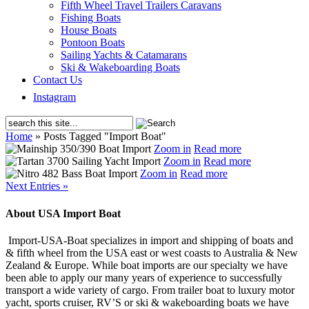
Fifth Wheel Travel Trailers Caravans
Fishing Boats
House Boats
Pontoon Boats
Sailing Yachts & Catamarans
Ski & Wakeboarding Boats
Contact Us
Instagram
Home
»
Posts Tagged
"
Import Boat"
Zoom in
Read more
Zoom in
Read more
Zoom in
Read more
Next Entries »
About USA Import Boat
Import-USA-Boat specializes in import and shipping of boats and
& fifth wheel from the USA east or west coasts to Australia & New
Zealand & Europe. While boat imports are our specialty we have
been able to apply our many years of experience to successfully
transport a wide variety of cargo. From trailer boat to luxury motor
yacht, sports cruiser, RV’S or ski & wakeboarding boats we have