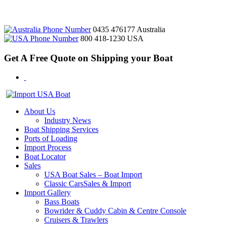
0435 476177
Australia
800 418-1230
USA
Get A Free Quote on Shipping your Boat
About Us
Industry News
Boat Shipping Services
Ports of Loading
Import Process
Boat Locator
Sales
USA Boat Sales – Boat Import
Classic CarsSales & Import
Import Gallery
Bass Boats
Bowrider & Cuddy Cabin & Centre Console
Cruisers & Trawlers